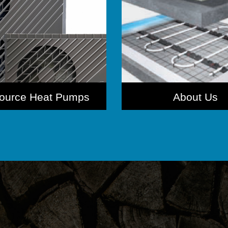
Source Heat Pumps
About Us