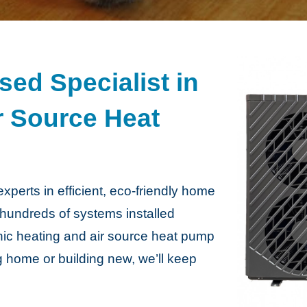
ed Specialist in
r Source Heat
perts in efficient, eco-friendly home
 hundreds of systems installed
nic heating and air source heat pump
ng home or building new, we’ll keep