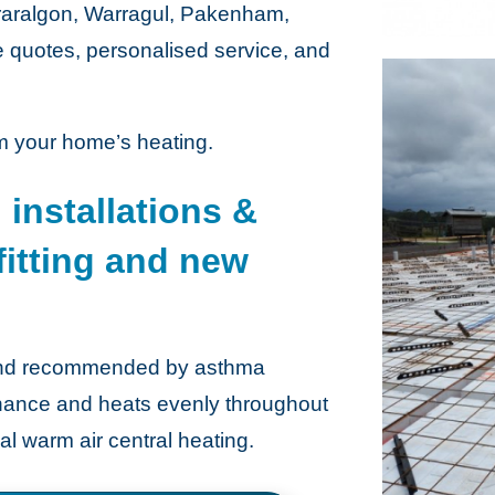
Traralgon, Warragul, Pakenham,
e quotes, personalised service, and
m your home’s heating.
 installations &
 fitting and new
n and recommended by asthma
tenance and heats evenly throughout
nal warm air central heating.