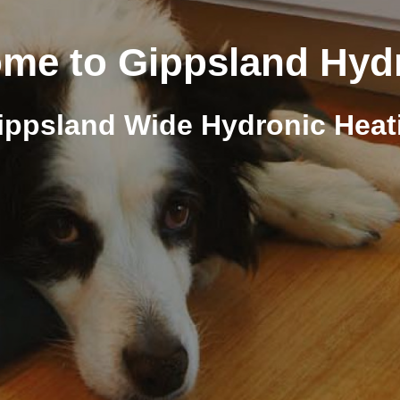
me to Gippsland Hyd
ippsland Wide Hydronic Heat