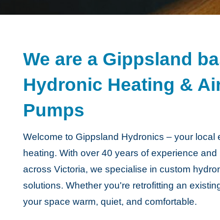
We are a Gippsland bas
Hydronic Heating & Ai
Pumps
Welcome to Gippsland Hydronics – your local ex
heating. With over 40 years of experience and
across Victoria, we specialise in custom hydro
solutions. Whether you're retrofitting an existi
your space warm, quiet, and comfortable.