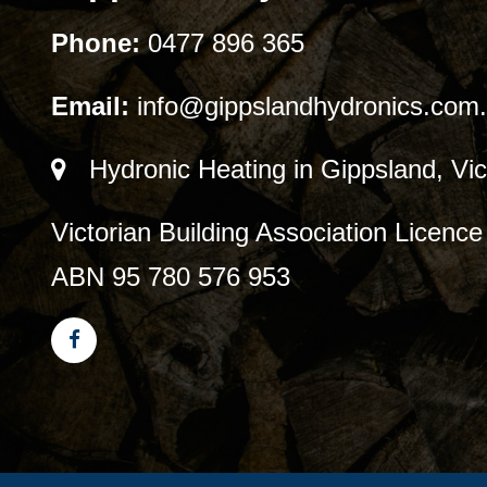
Phone:
0477 896 365
Email:
info@gippslandhydronics.com
Hydronic Heating in Gippsland, Vic
Victorian Building Association Licen
ABN 95 780 576 953