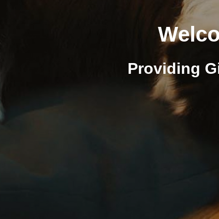
Welco
Providing G