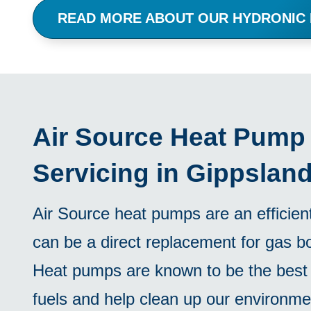
READ MORE ABOUT OUR HYDRONIC
Air Source Heat Pump I
Servicing in Gippslan
Air Source heat pumps are an efficien
can be a direct replacement for gas bo
Heat pumps are known to be the best 
fuels and help clean up our environme