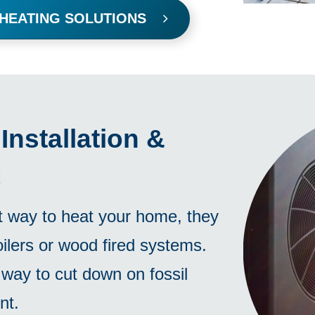
 HEATING SOLUTIONS
nstallation &
d
t way to heat your home, they
ilers or wood fired systems.
way to cut down on fossil
nt.