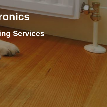
ronics
ing Services