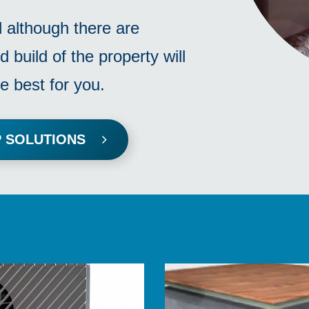
d although there are
d build of the property will
e best for you.
MP SOLUTIONS