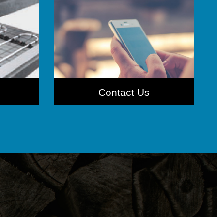
Contact Us