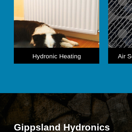
Hydronic Heating
Air 
Gippsland Hydronics