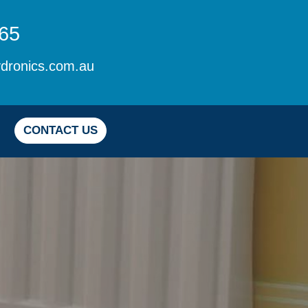
65
dronics.com.au
CONTACT US