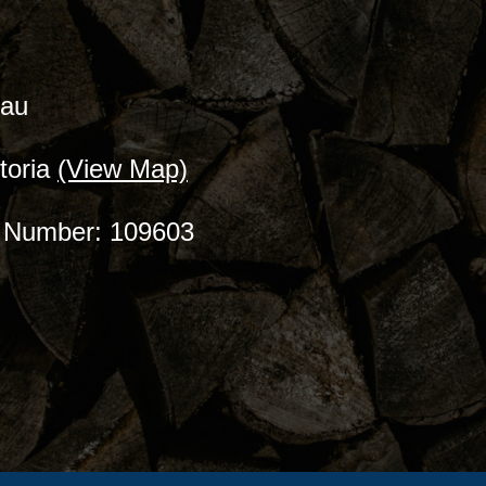
.au
toria
(View Map)
ce Number: 109603