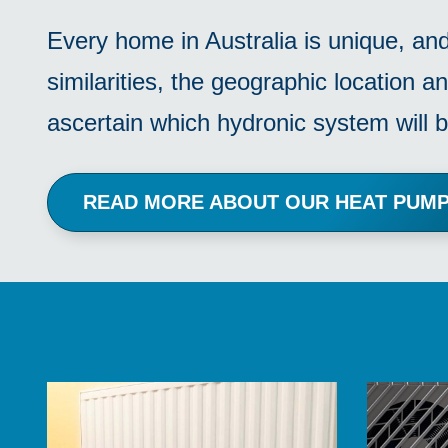
Every home in Australia is unique, an
similarities, the geographic location an
ascertain which hydronic system will b
READ MORE ABOUT OUR HEAT PU