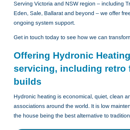
Serving Victoria and NSW region – including 
Eden, Sale, Ballarat and beyond – we offer fre
ongoing system support.
Get in touch today to see how we can transfor
Offering Hydronic Heating
servicing, including retro
builds
Hydronic heating is economical, quiet, clea
associations around the world. It is low main
the house being the best alternative to traditio