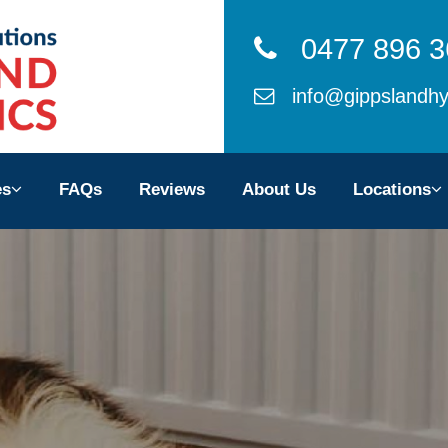
0477 896 3
info@gippslandhy
ces
es
FAQs
Reviews
About Us
Locations
ws
 Us
ons
TACT US