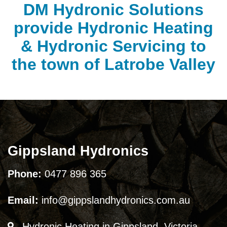
DM Hydronic Solutions
provide Hydronic Heating
& Hydronic Servicing to
the town of Latrobe Valley
Gippsland Hydronics
Phone:
0477 896 365
Email:
info@gippslandhydronics.com.au
Hydronic Heating in Gippsland, Victoria