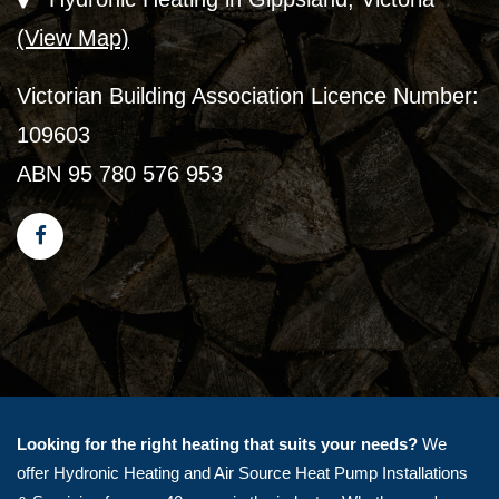
(View Map)
Victorian Building Association Licence Number:
109603
ABN 95 780 576 953
Looking for the right heating that suits your needs?
We
offer Hydronic Heating and Air Source Heat Pump Installations