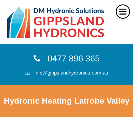
Home
0477 896 365
Services
info@gippslandhydronics.com.au
FAQs
Reviews
Hydronic Heating Latrobe Valley
About Us
Locations
CONTACT US