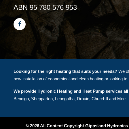
ABN 95 780 576 953
Looking for the right heating that suits your needs?
We off
new installation of economical and clean heating or looking to r
We provide Hydronic Heating and Heat Pump services all 
Bendigo, Shepparton, Leongatha, Drouin, Churchill and Moe.
© 2026 All Content Copyright Gippsland Hydronics