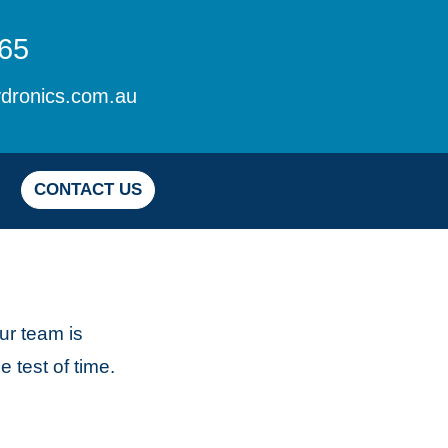
65
dronics.com.au
CONTACT US
ur team is
 test of time.