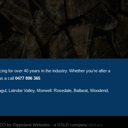
ng for over 40 years in the industry. Whether you're after a
us a call
0477 896 365
agul, Latrobe Valley, Morwell. Rosedale, Ballarat, Woodend,
SEO by Gippsland Websites
- a GSLD company
(DO1w1)