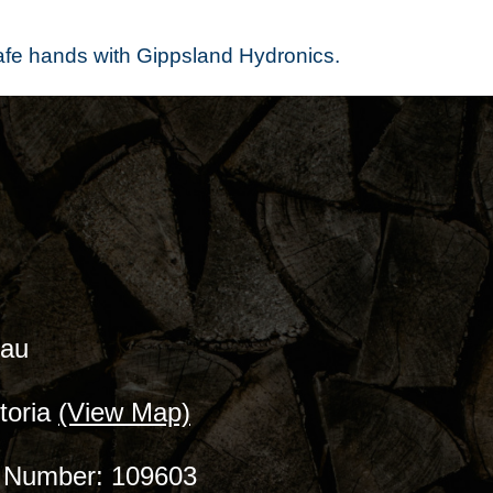
safe hands with Gippsland Hydronics.
.au
toria
(View Map)
ce Number: 109603