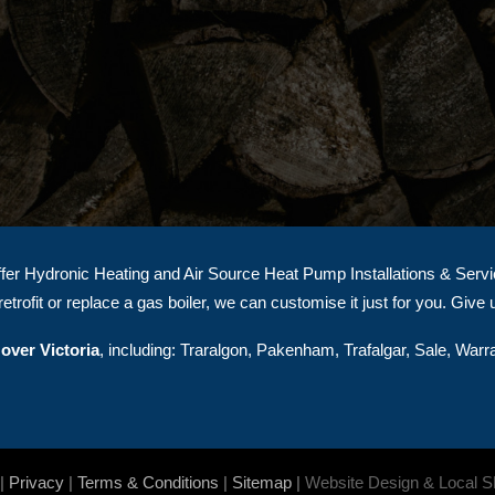
er Hydronic Heating and Air Source Heat Pump Installations & Servici
etrofit or replace a gas boiler, we can customise it just for you. Give 
over Victoria
, including: Traralgon, Pakenham, Trafalgar, Sale, Warr
|
Privacy
|
Terms & Conditions
|
Sitemap
|
Website Design & Local 