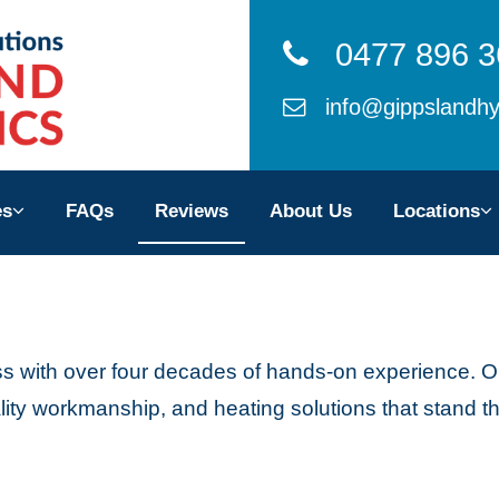
0477 896 3
info@gippslandhy
ces
es
FAQs
Reviews
About Us
Locations
ws
 Us
ss with over four decades of hands-on experience. O
ons
ity workmanship, and heating solutions that stand the
TACT US