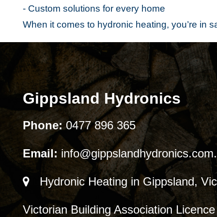
- Custom solutions for every home
When it comes to hydronic heating, you’re in 
Gippsland Hydronics
Phone:
0477 896 365
Email:
info@gippslandhydronics.com
Hydronic Heating in Gippsland, Vic
Victorian Building Association Licen