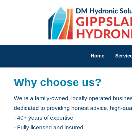
Home
Servi
Home
Servic
FAQs
Why choose us?
Revie
About
We’re a family-owned, locally operated busine
Locati
dedicated to providing honest advice, high-qual
- 40+ years of expertise
CON
- Fully licensed and insured